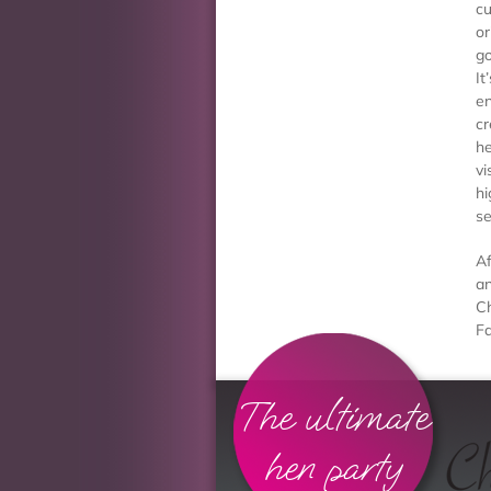
cu
or
go
It
en
cr
he
vi
hi
se
Af
an
Ch
Fa
The ultimate
hen party