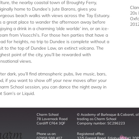
lture, the nearby coastal town of Broughty Ferry,
Clar
iginally home to Dundee’s Jute Barons, gives you
20s 
rgeous beach walks with views across the Tay Estuary.
Oxfo
’s a great place to wander the afternoon away before
201
joying a drink in a charming ‘olde worlde’ inn, or an ice-
eam from Visocchi’s. For those hen parties that have a
ad for heights, no trip to Dundee is complete without a
sit to the top of Dundee Law, an extinct volcano. The
ghest point of the city, you’ll be rewarded with
nsational views.
ter dark, you’ll find atmospheric pubs, live music, bars,
d, if you want to show off your new moves after your
arm School session, you can dance the night away in
t Sam’s or Liquid.
Charm School
© Academy of Burlesque & Cabaret, al
78 Lavernock Road
trading as Charm School
Cardiff CF64 3QF
Company number: SC296223
Phone us on:
Registered office:
07958 588 407
37/5 Forrest Road, Edinburgh EH1 2QP