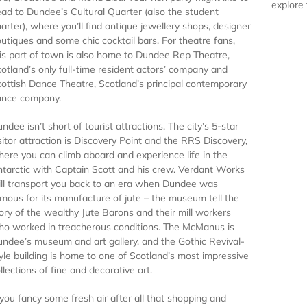
explore 
ad to Dundee’s Cultural Quarter (also the student
arter), where you’ll find antique jewellery shops, designer
utiques and some chic cocktail bars. For theatre fans,
is part of town is also home to Dundee Rep Theatre,
otland’s only full-time resident actors’ company and
ottish Dance Theatre, Scotland’s principal contemporary
ance company.
ndee isn’t short of tourist attractions. The city’s 5-star
sitor attraction is Discovery Point and the
RRS
Discovery,
ere you can climb aboard and experience life in the
tarctic with Captain Scott and his crew. Verdant Works
ll transport you back to an era when Dundee was
mous for its manufacture of jute – the museum tell the
ory of the wealthy Jute Barons and their mill workers
o worked in treacherous conditions. The McManus is
ndee’s museum and art gallery, and the Gothic Revival-
yle building is home to one of Scotland’s most impressive
llections of fine and decorative art.
 you fancy some fresh air after all that shopping and