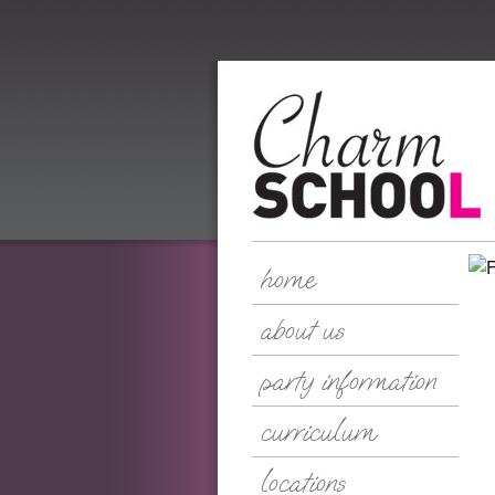
home
about us
party information
curriculum
locations