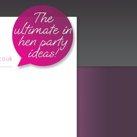
The
ultimate in
hen party
ideas!
co.uk