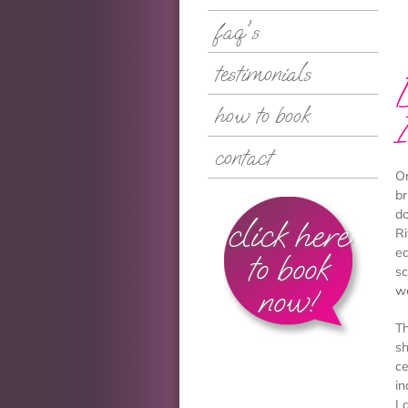
faq's
testimonials
how to book
contact
Or
br
do
click here
Ri
ea
to book
sc
now!
w
Th
sh
ce
in
La