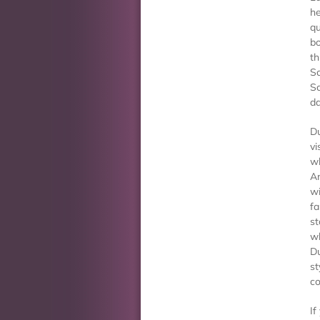
he
qu
bo
th
Sc
Sc
d
Du
vi
wh
An
wi
fa
st
wh
Du
st
co
If