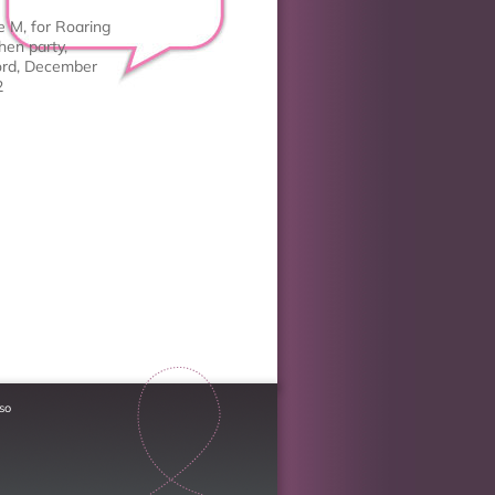
e M, for Roaring
hen party,
rd, December
2
so