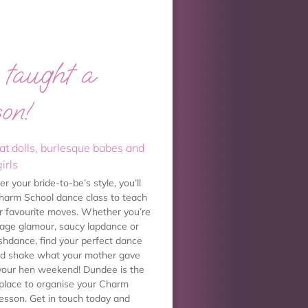
taught a
son!
at dolls, burlesque babes and
irls
 your bride-to-be’s style, you’ll
Charm School dance class to teach
er favourite moves. Whether you’re
ntage glamour, saucy lapdance or
shdance, find your perfect dance
nd shake what your mother gave
your hen weekend! Dundee is the
 place to organise your Charm
lesson. Get in touch today and