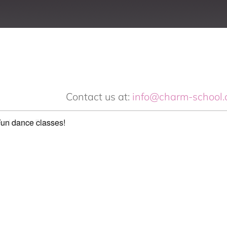
Contact us at:
info@charm-school.