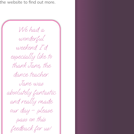
the website to find out more.
We had a
wonderful
weekend. I’d
especially like to
thank Jane, the
dance teacher.
Jane was
absolutely fantastic
and really made
our day – please
pass on this
feedback for us!