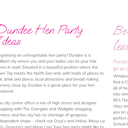
Dundee Hen Party
Be 
Ideas
les
ganising an unforgettable hen party? Dundee is a
illiant city where you and your ladies can let your hair
Pussyc
wn in style! Situated in a beautiful position where the
go go g
ver Tay meets the North Sea and, with loads of places to
Whatever
t, drink and dance, local attractions and breath-taking
find a 
enery close by, Dundee is a great place for your hen
all of h
eekend.
into vi
80’s Fla
e city centre offers a mix of high street and designer
class a
opping with The Overgate and Wellgate shopping
you on 
ntres, and the city has no shortage of gorgeous
perfect
dependent shops – check out Ozzy’s and Arkive, Missy La
School 
’s, Groucho’s and Mona Lisa. Your hen party might like to