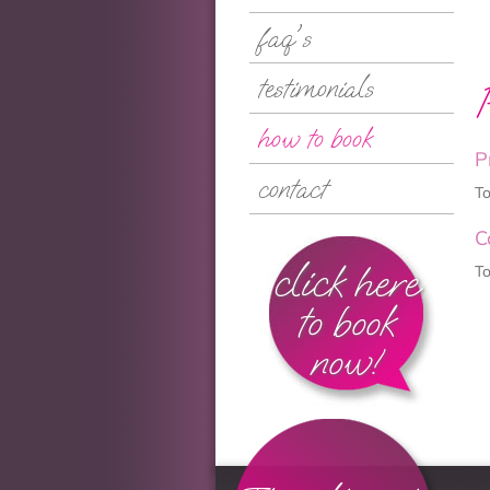
faq's
testimonials
how to book
P
contact
To
C
click here
To
to book
now!