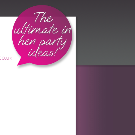
The
ultimate in
hen party
ideas!
co.uk