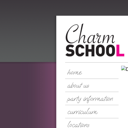
home
about us
party information
curriculum
locations