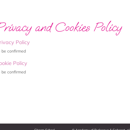
Privacy and Cookies Policy
rivacy Policy
 be confirmed
ookie Policy
 be confirmed