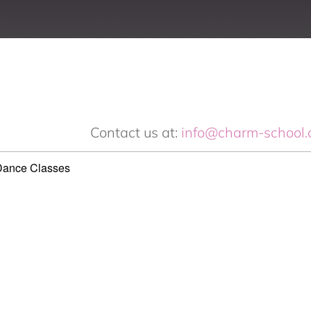
Contact us at:
info@charm-school.