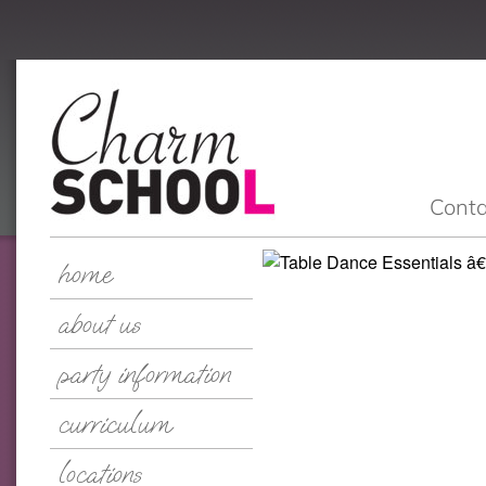
Conta
home
about us
party information
curriculum
locations