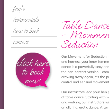
faq's
testimonials
Table Dance
how to book
– Movement
Seduction
contact
Our Movement for Seduction he
click here
and harness your inner femme f
dance is a powerfully sexy one
to book
the non-contact version – com
now!
drawing away again, it’s the p
control and sensual movement
Our instructors lead your hen 
of table dance. Starting with
and walking, our instructors w
an alluring, erotic dance. Afte