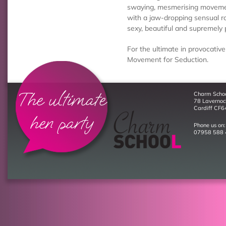
swaying, mesmerising movement
with a jaw-dropping sensual ro
sexy, beautiful and supremely 
For the ultimate in provocative
Movement for Seduction.
The ultimate
Charm Scho
78 Laverno
Cardiff CF6
hen party
Phone us on:
07958 588 