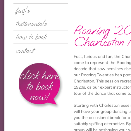
faq's
testimonials
Roaring ‘2
how to book
Charleston 
contact
Fast, furious and fun, the Char
come to represent the Roaring
decade that saw hemlines ris
click here
our Roaring Twenties hen party
Charleston. This session recr
to book
1920s, as our expert instructo
now!
tour of the dance that came to
Starting with Charleston essen
will have your group dancing u
you the occasional break for a
suitably spiffing alternative. B
group will be sashaying your 