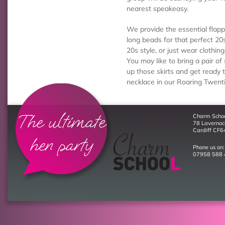
nearest speakeasy.
We provide the essential fla
long beads for that perfect 20s
20s style, or just wear clothin
You may like to bring a pair of 
up those skirts and get ready
necklace in our Roaring Twent
The ultimate
Charm Scho
78 Laverno
Cardiff CF6
hen party
Phone us on:
07958 588 