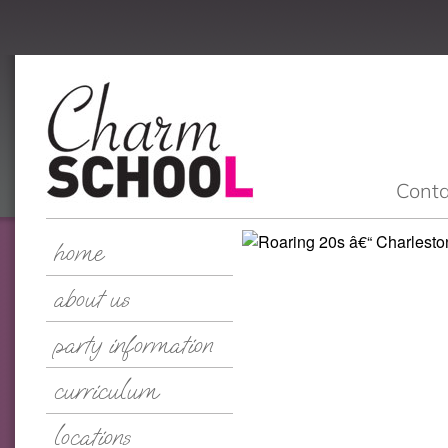
Conta
home
about us
party information
curriculum
locations