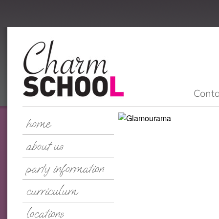
Conta
home
about us
party information
curriculum
locations