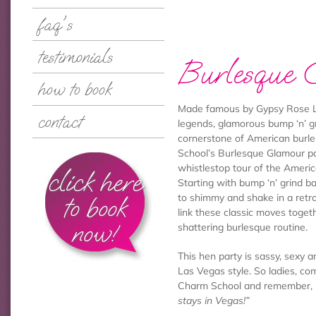
faq's
testimonials
Burlesque 
how to book
Made famous by Gypsy Rose L
contact
legends, glamorous bump ‘n’ gr
cornerstone of American burl
School’s Burlesque Glamour pa
whistlestop tour of the Ameri
click here
Starting with bump ‘n’ grind b
to book
to shimmy and shake in a retro
link these classic moves togeth
now!
shattering burlesque routine.
This hen party is sassy, sexy a
Las Vegas style. So ladies, co
Charm School and remember,
stays in Vegas!”