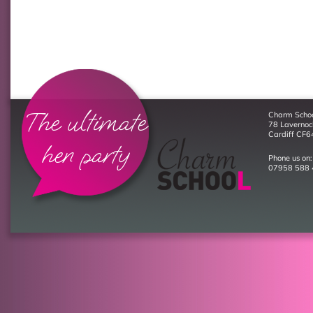
The ultimate
Charm Scho
78 Laverno
Cardiff CF6
hen party
Phone us on:
07958 588 