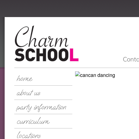
Conta
home
about us
party information
curriculum
locations