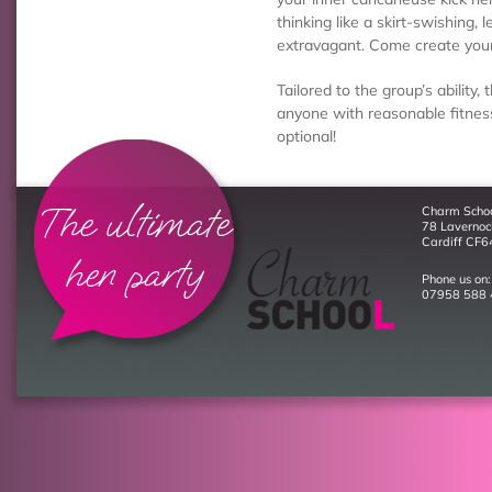
thinking like a skirt-swishing, 
extravagant. Come create you
Tailored to the group’s ability, 
anyone with reasonable fitness
optional!
The ultimate
Charm Scho
78 Laverno
Cardiff CF6
hen party
Phone us on:
07958 588 