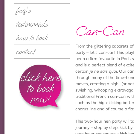
faq's
testimonials
Can-Can
how to book
From the glittering cabarets of
contact
party – let’s can-can! This pla
been a firm favourite in Paris 
and is a perfect blend of exci
certain
je ne sais quoi
. Our can
click here
through many of the time-hon
to book
moves, creating a high- (or not 
swishing, whooping extravaga
now!
traditional French can-can wit
such as the high-kicking batt
chorus line and of course a fla
This two-hour hen party will t
journey – step by step, kick by
your inner cancaneuse kick he